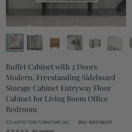
Buffet Cabinet with 2 Doors
Modern, Freestanding Sideboard
Storage Cabinet Entryway Floor
Cabinet for Living Room Office
Bedroom
ATLANTIC FINE FURNITURE INC
SKU:
W33136331
No reviews