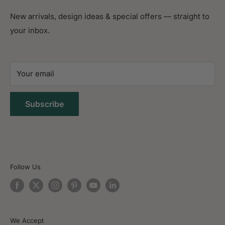
Blog
1024 S Harbor City Blvd,
New arrivals, design ideas & special offers — straight to
Contact Us
Melbourne, FL 32901
your inbox.
FAQ
(321) 428-4856
Search Anything
Free Design Consultation
Your email
Delivery & shipping
Sitemap
Subscribe
Follow Us
We Accept