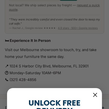
Not local? We ship select pieces by freight —
request a quick
quote
.
“They were incredibly careful and even closed the door to keep my
cat safe.”
— Rachel J., Google review ★★★★★ ·
4.9 stars · 500+ Google reviews
🛏️ Experience It In Person
Visit our Melbourne showroom to touch, try, and take
home your furniture the same day.
📍
1024 S Harbor City Blvd, Melbourne, FL 32901
🕐
Monday–Saturday 10AM–6PM
📞
(321) 428-4856
UNLOCK FREE
Description