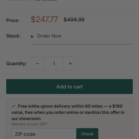
Sale
$247.77
Regular
$494.99
Price:
price
price
Stock:
Order Now
Quantity:
Add to cart
✓
Free white-glove delivery within 60 miles — a $199
value, free when you order online or mention this offer in
our showroom.
Delivery to your ZIP?
Check