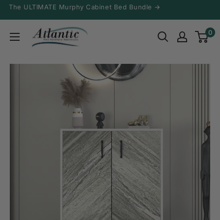
Skip
The ULTIMATE Murphy Cabinet Bed Bundle →
to
Atlantic
0
content
Fine
Furniture
Inc