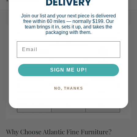
DELIVERY
Specifications
Join our list and your next piece is delivered
free within 60 miles — normally $199. Our
team brings it in, sets it up, and takes the
packaging with them.
Email
Main Color
White
Main Material
MDF
SIGN ME UP!
NO, THANKS
Dimensions & Weights
Assembled
28.35
Why Choose Atlantic Fine Furniture?
Length (in.)