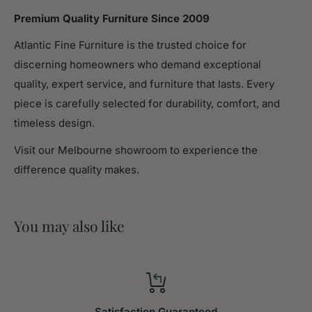
Premium Quality Furniture Since 2009
Assembled
15.75
Atlantic Fine Furniture is the trusted choice for
Width (in.)
discerning homeowners who demand exceptional
Assembled
quality, expert service, and furniture that lasts. Every
32.28
Height (in.)
piece is carefully selected for durability, comfort, and
timeless design.
Weight (lbs)
46.20
Visit our Melbourne showroom to experience the
difference quality makes.
Description
SIZE:28.35*15.75*32.28inch，WEIGHT:46.20 lbs
You may also like
Storage Helper: Premium buffet cabinet sideboard is
carefully crafted from high quality medium density
fiberboard, stable and durable.Premium hinge in the
corner provide convenience while open and close
Space Saver: 2-door storage design could be used
Satisfaction Guaranteed