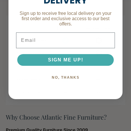
DELIVERY
Specifications
Sign up to receive free local delivery on your
first order and exclusive access to our best
offers.
Place of Origin
Viet Nam
Email
Main Color
Gray
SIGN ME UP!
Main Material
Upholstered
NO, THANKS
Dimensions & Weights
Assembled
79.30
Why Choose Atlantic Fine Furniture?
Length (in.)
Premium Quality Furniture Since 2009