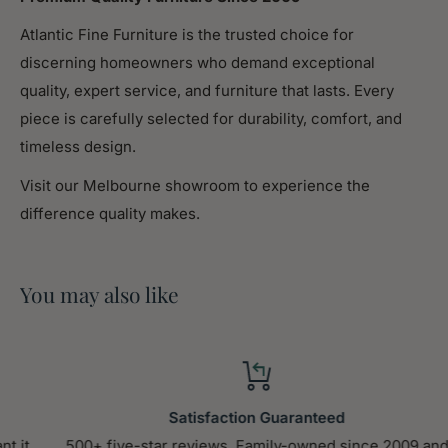
Assembled
40.94
Atlantic Fine Furniture is the trusted choice for
Width (in.)
discerning homeowners who demand exceptional
Assembled
quality, expert service, and furniture that lasts. Every
37.00
Height (in.)
piece is carefully selected for durability, comfort, and
timeless design.
Weight (lbs)
99.55
Visit our Melbourne showroom to experience the
difference quality makes.
Product Features
[Elegant design] Elegant style Upholstered in
You may also like
carefully-selected velvet fabric, this daybed not
only suits any home decoration, but is timeless in its
design. The soft textile bedhead creates coziness,
while the single color of the design creates
Satisfaction Guaranteed
versatility.
500+ five-star reviews. Family-owned since 2009 and