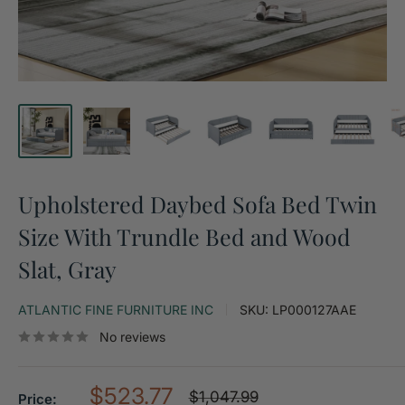
Upholstered Daybed Sofa Bed Twin
Size With Trundle Bed and Wood
Slat, Gray
ATLANTIC FINE FURNITURE INC
SKU:
LP000127AAE
No reviews
Sale
$523.77
Regular
$1,047.99
Price: