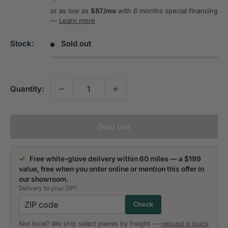
price
price
or as low as
$87/mo
with 6 months special financing
—
Learn more
Stock:
Sold out
Quantity:
Sold out
✓
Free white-glove delivery within 60 miles — a $199
value, free when you order online or mention this offer in
our showroom.
Delivery to your ZIP?
Check
Not local? We ship select pieces by freight —
request a quick