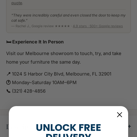
quote
.
“They were incredibly careful and even closed the door to keep my
cat safe.”
— Rachel J., Google review ★★★★★ ·
4.9 stars · 500+ Google reviews
🛏️ Experience It In Person
Visit our Melbourne showroom to touch, try, and take
home your furniture the same day.
📍
1024 S Harbor City Blvd, Melbourne, FL 32901
🕐
Monday–Saturday 10AM–6PM
📞
(321) 428-4856
UNLOCK FREE
Description